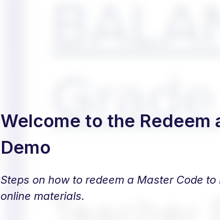
Welcome to the Redeem 
Demo
Steps on how to redeem a Master Code to b
online materials.