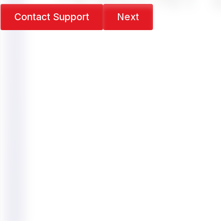
Contact Support
Next