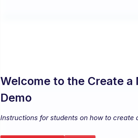
Welcome to the Create a 
Demo
Instructions for students on how to create