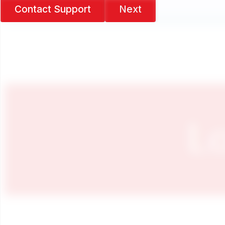
Contact Support
Next