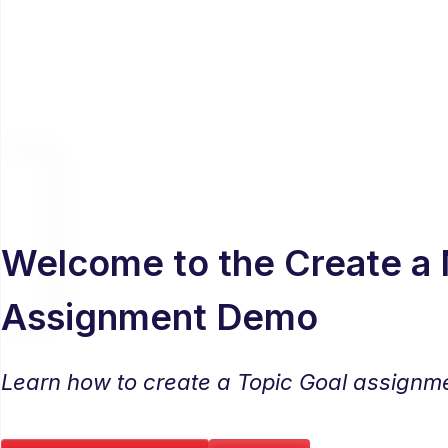
Welcome to the Create a
Assignment Demo
Learn how to create a Topic Goal assignm