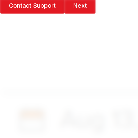
Contact Support
Next