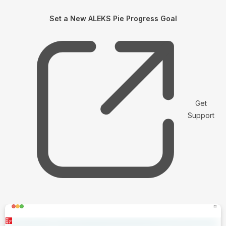
Set a New ALEKS Pie Progress Goal
Get
Support