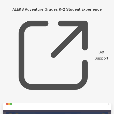
ALEKS Adventure Grades K-2 Student Experience
Get
Support