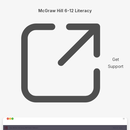
McGraw Hill 6-12 Literacy
Get
Support