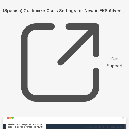
(Spanish) Customize Class Settings for New ALEKS Adventures
Get
Support